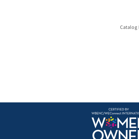
Catalog