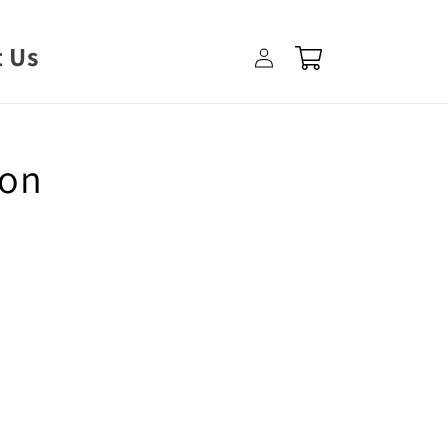
Log
 Us
Cart
in
ron