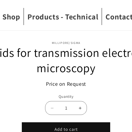
Shop
Products - Technical
Contact
o
MILLIPORE/SIGMA
ids for transmission elect
ct
mation
microscopy
Price on Request
Quantity
Decrease
Increase
quantity
quantity
for
for
Grids
Grids
Add to cart