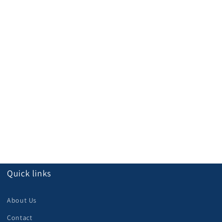
Quick links
About Us
Contact