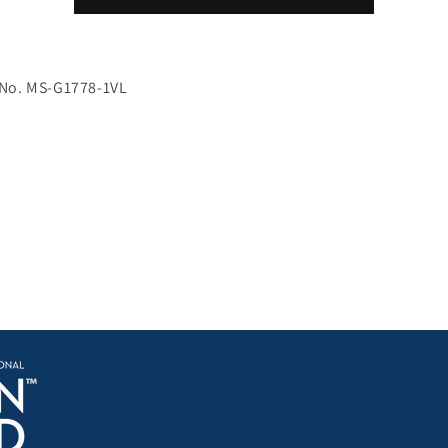
for
for
transmission
transmission
electron
electron
microscopy
microscopy
 No. MS-G1778-1VL