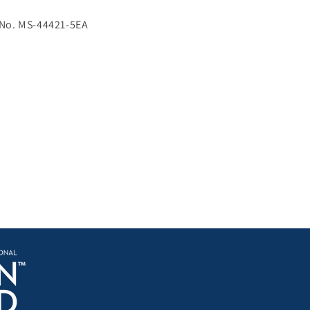
 No. MS-44421-5EA