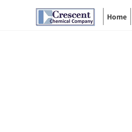
Skip to
content
Home
Skip t
produ
infor