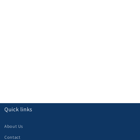
Quick links
About Us
Contact