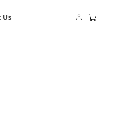
Log
 Us
Cart
in
e