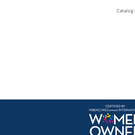
Catalog