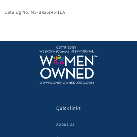
controller
controller
replacement
replacement
Catalog No. MS-BR26146-1EA
adapter
adapter
Quick links
About Us