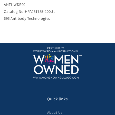
e
ANTI-WDR90
Catalog No:HPA061785-100UL
696 Antibody Technologies
Quick links
About Us