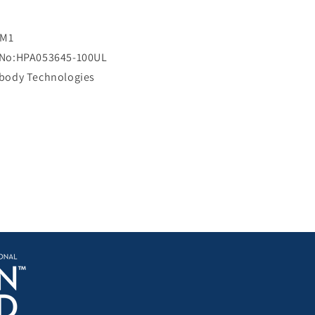
i
c
e
RM1
 No:HPA053645-100UL
ibody Technologies