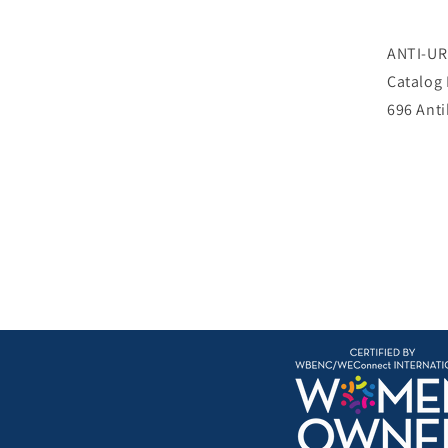
ANTI-U
Catalog
696 Ant