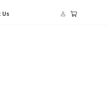
Log
 Us
Cart
in