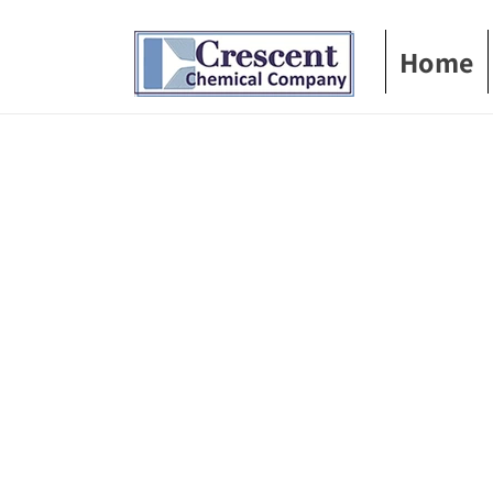
Skip to
content
Home
Skip t
produ
infor