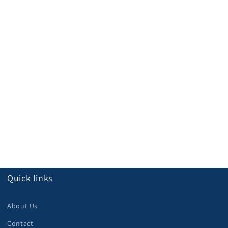
Quick links
About Us
Contact