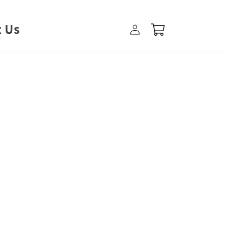
Log
 Us
Cart
in