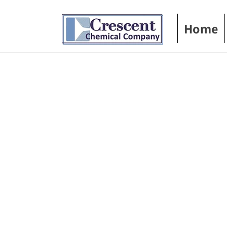
Skip to
content
Home
Skip t
produ
infor