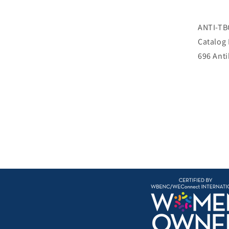
ANTI-TB
Catalog
696 Ant