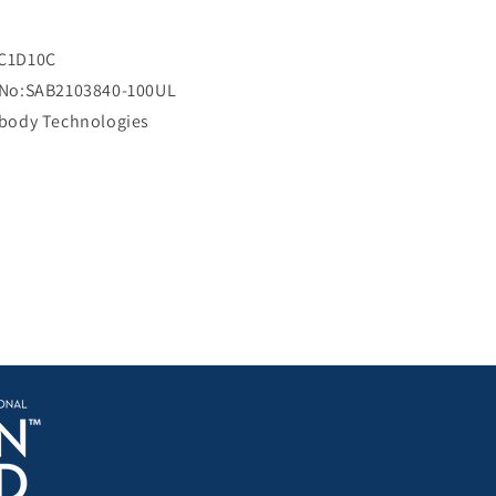
i
c
e
C1D10C
 No:SAB2103840-100UL
ibody Technologies