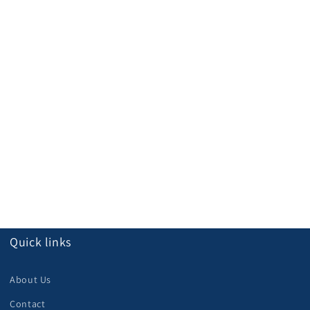
Quick links
About Us
Contact