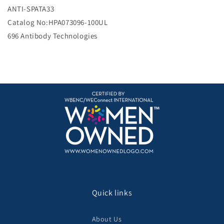
e
ANTI-SPATA33
Catalog No:HPA073096-100UL
696 Antibody Technologies
Quick links
About Us