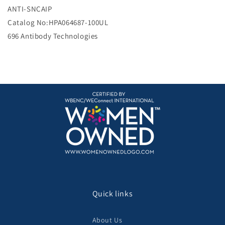
e
ANTI-SNCAIP
Catalog No:HPA064687-100UL
696 Antibody Technologies
Quick links
About Us