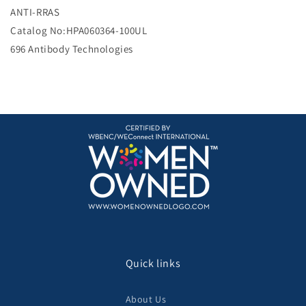
e
ANTI-RRAS
Catalog No:HPA060364-100UL
696 Antibody Technologies
Quick links
About Us