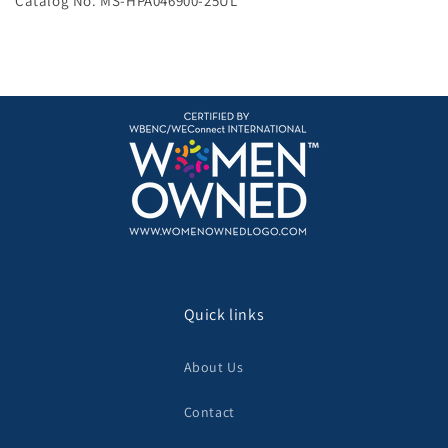
Catalog No. MS-HPA046900-25UL
Quick links
About Us
Contact