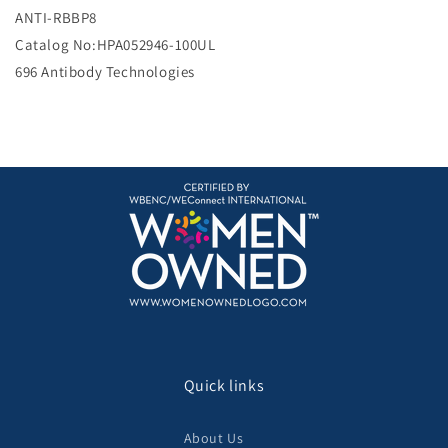
e
ANTI-RBBP8
Catalog No:HPA052946-100UL
696 Antibody Technologies
Quick links
About Us