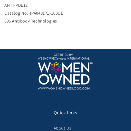
e
ANTI-PDE12
Catalog No:HPA043171-100UL
696 Antibody Technologies
Quick links
About Us