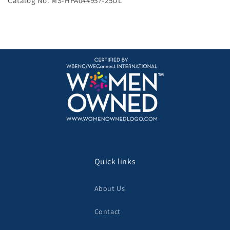
Catalog No. MS-HPA044957-25UL
Quick links
About Us
Contact