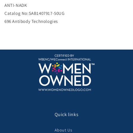
e
ANTI-NADK
Catalog No:SAB1407917-50UG
696 Antibody Technologies
Quick links
About Us