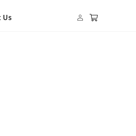
Log
 Us
Cart
in