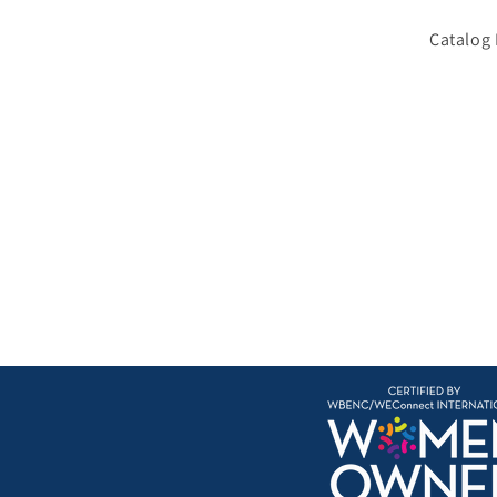
Catalog