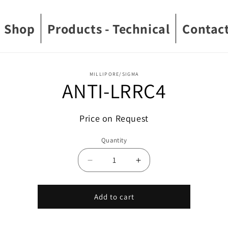
Shop
Products - Technical
Contact
o
MILLIPORE/SIGMA
ANTI-LRRC4
ct
mation
Price on Request
Quantity
Decrease
Increase
quantity
quantity
for
for
ANTI-
ANTI-
Add to cart
LRRC4
LRRC4