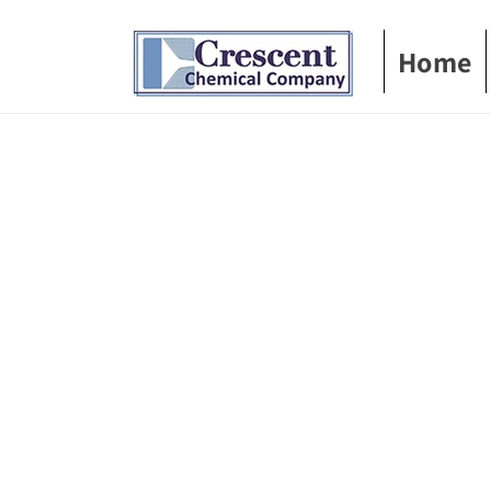
Skip to
content
Home
Skip t
produ
infor