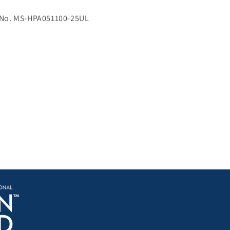
 No. MS-HPA051100-25UL