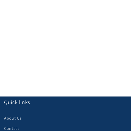
Quick links
About Us
Contact