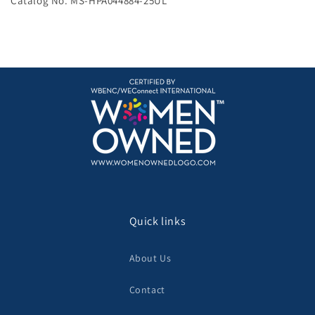
Catalog No. MS-HPA044884-25UL
Quick links
About Us
Contact