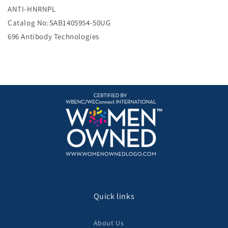
e
ANTI-HNRNPL
Catalog No:SAB1405954-50UG
696 Antibody Technologies
Quick links
About Us