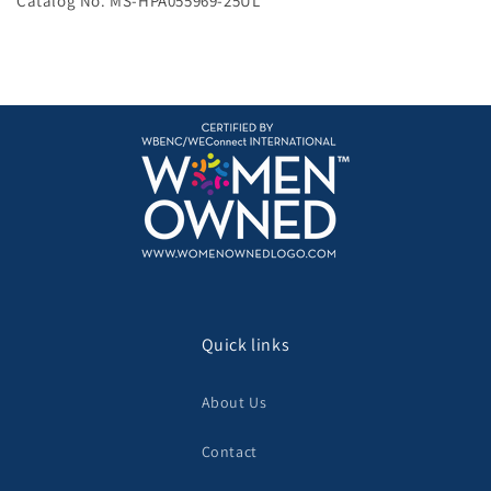
Catalog No. MS-HPA055969-25UL
Quick links
About Us
Contact