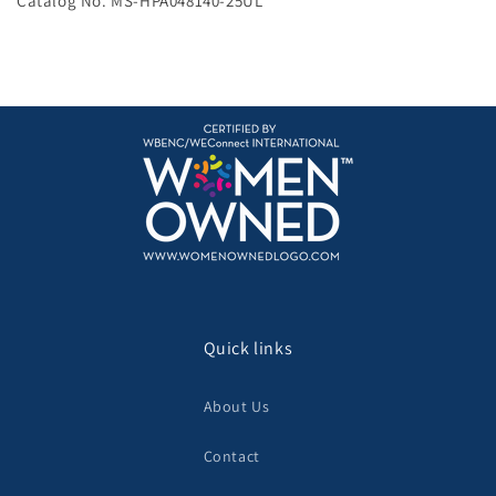
Catalog No. MS-HPA048140-25UL
Quick links
About Us
Contact