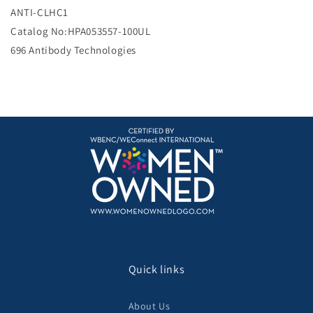
e
ANTI-CLHC1
Catalog No:HPA053557-100UL
696 Antibody Technologies
Quick links
About Us