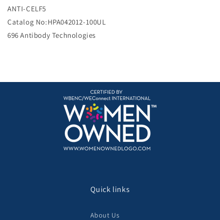
e
ANTI-CELF5
Catalog No:HPA042012-100UL
696 Antibody Technologies
Quick links
About Us