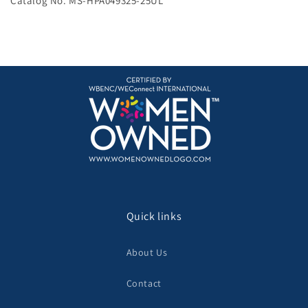
Catalog No. MS-HPA049325-25UL
Quick links
About Us
Contact