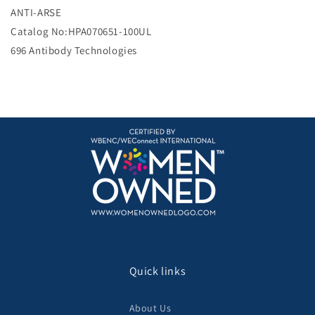
e
ANTI-ARSE
Catalog No:HPA070651-100UL
696 Antibody Technologies
Quick links
About Us