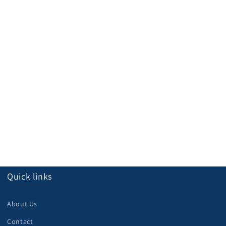
Quick links
About Us
Contact