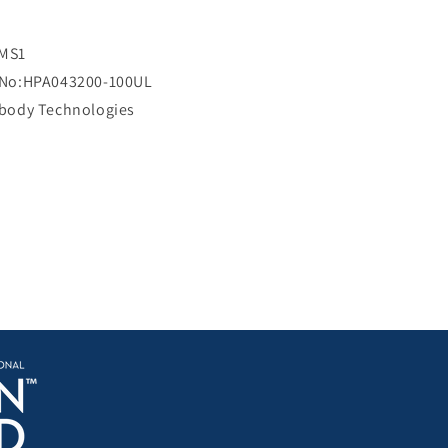
i
c
e
MS1
 No:HPA043200-100UL
ibody Technologies