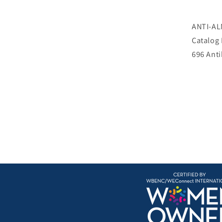
ANTI-AL
Catalog
696 Ant