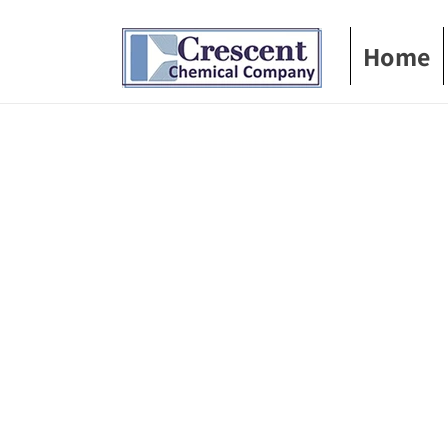
Skip to
content
Home
Skip t
produ
infor