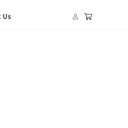
Log
 Us
Cart
in